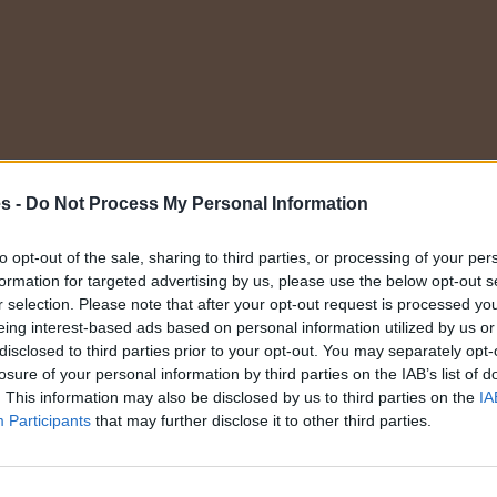
Elige una categoría
es -
Do Not Process My Personal Information
to opt-out of the sale, sharing to third parties, or processing of your per
formation for targeted advertising by us, please use the below opt-out s
r selection. Please note that after your opt-out request is processed y
eing interest-based ads based on personal information utilized by us or
disclosed to third parties prior to your opt-out. You may separately opt-
losure of your personal information by third parties on the IAB’s list of
Servicios
. This information may also be disclosed by us to third parties on the
IA
Participants
that may further disclose it to other third parties.
nes