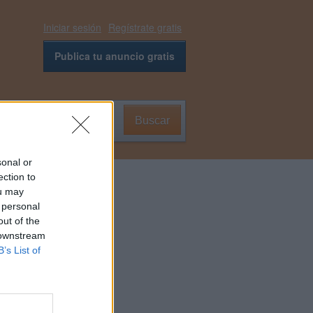
Iniciar sesión
Regístrate gratis
Publica tu anuncio gratis
Buscar
0
sonal or
ection to
ou may
 personal
out of the
 downstream
B’s List of