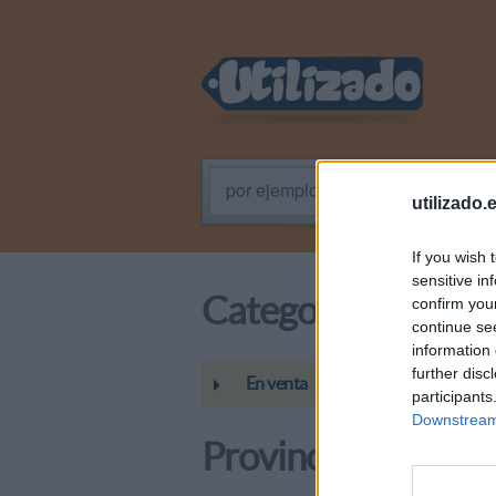
por ejemplo: Programador PHP
utilizado.
If you wish 
sensitive in
Categoría
confirm you
continue se
information 
further disc
En venta
participants
Downstream 
Provincias / Regio