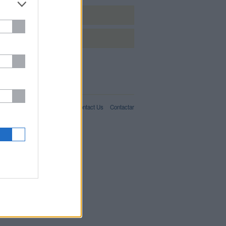
Málaga
Sevilla
IT02357550066
For Advertisers
About Us
Contact Us
Contactar