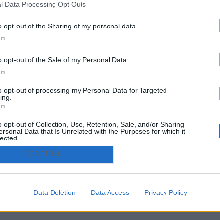
l Data Processing Opt Outs
Córdoba
Huelva
o opt-out of the Sharing of my personal data.
Granada
Jaén
In
o opt-out of the Sale of my Personal Data.
zado.es - Adintend Srl - Via della Moscova 46/1 Milano - CIF 
In
to opt-out of processing my Personal Data for Targeted
ing.
privacy policy
Términos y condiciones
In
o opt-out of Collection, Use, Retention, Sale, and/or Sharing
ersonal Data that Is Unrelated with the Purposes for which it
lected.
Out
CONFIRM
Data Deletion
Data Access
Privacy Policy