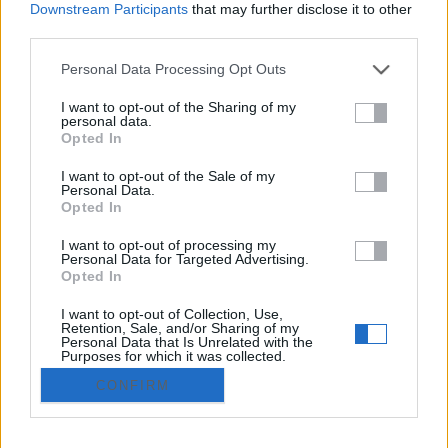
Downstream Participants
that may further disclose it to other
Iniciar sesión
third parties.
Regístrate gratis
Personal Data Processing Opt Outs
¿Has olvidado tu contraseña?
I want to opt-out of the Sharing of my
personal data.
© 2021 Utilizado.es - Adintend Srl - Via della Moscova 46/1
Opted In
Milano - CIF IT02357550066
I want to opt-out of the Sale of my
Personal Data.
Opted In
Iniciar sesión
I want to opt-out of processing my
Personal Data for Targeted Advertising.
Regístrate gratis
Opted In
I want to opt-out of Collection, Use,
Publica tu anuncio gratis
Retention, Sale, and/or Sharing of my
Personal Data that Is Unrelated with the
Purposes for which it was collected.
Opted Out
privacy policy
CONFIRM
Términos y condiciones