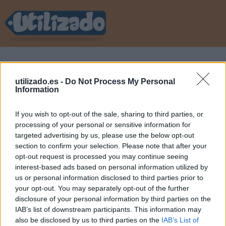
utilizado
»
Iniciar sesión
utilizado.es -
Do Not Process My Personal
Information
Acceder a tu cuenta
If you wish to opt-out of the sale, sharing to third parties, or
processing of your personal or sensitive information for
targeted advertising by us, please use the below opt-out
E-mail
section to confirm your selection. Please note that after your
opt-out request is processed you may continue seeing
interest-based ads based on personal information utilized by
Contraseña
us or personal information disclosed to third parties prior to
your opt-out. You may separately opt-out of the further
disclosure of your personal information by third parties on the
Recordar mis datos
IAB’s list of downstream participants. This information may
also be disclosed by us to third parties on the
IAB’s List of