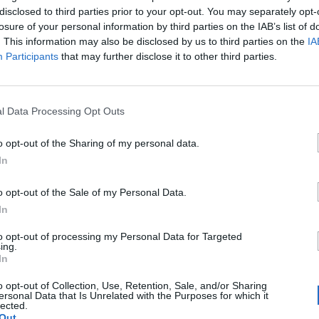
disclosed to third parties prior to your opt-out. You may separately opt-
losure of your personal information by third parties on the IAB’s list of
. This information may also be disclosed by us to third parties on the
IA
Participants
that may further disclose it to other third parties.
l Data Processing Opt Outs
€
o opt-out of the Sharing of my personal data.
es
In
o opt-out of the Sale of my Personal Data.
cios
In
a una región...
to opt-out of processing my Personal Data for Targeted
0
ing.
In
a una ciudad...
0
o opt-out of Collection, Use, Retention, Sale, and/or Sharing
ersonal Data that Is Unrelated with the Purposes for which it
lected.
Out