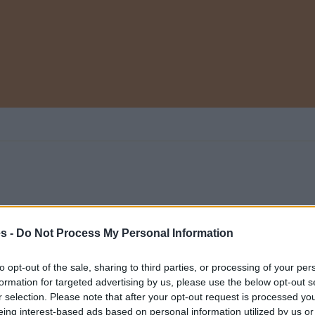
es -
Do Not Process My Personal Information
 categoría
0
to opt-out of the sale, sharing to third parties, or processing of your per
formation for targeted advertising by us, please use the below opt-out s
r selection. Please note that after your opt-out request is processed y
eing interest-based ads based on personal information utilized by us or