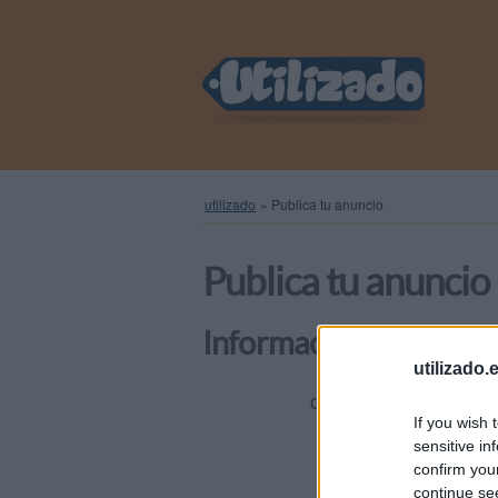
utilizado
»
Publica tu anuncio
Publica tu anuncio
Información general
utilizado.
Elige una
Categoría
If you wish 
sensitive in
confirm you
Título
continue se