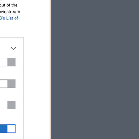
out of the
 downstream
B’s List of