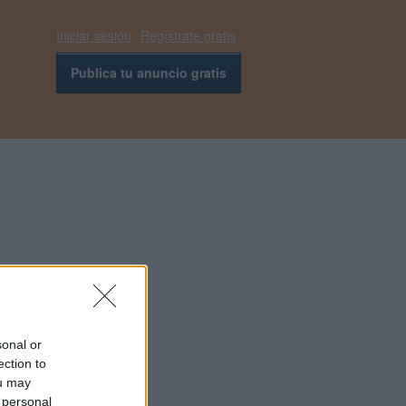
Iniciar sesión
Regístrate gratis
Publica tu anuncio gratis
sonal or
ection to
ou may
 personal